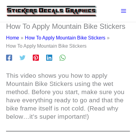
Skip
to
content
How To Apply Mountain Bike Stickers
Home
How To Apply Mountain Bike Stickers
How To Apply Mountain Bike Stickers
This video shows you how to apply
Mountain Bike Stickers using the wet
method. Before you start, make sure you
have everything ready to go and that the
bike frame itself is not cold. (Read why
below…it’s super important!)