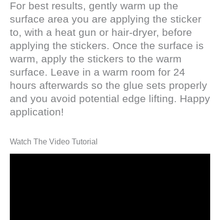
For best results, gently warm up the
surface area you are applying the sticker
to, with a heat gun or hair-dryer, before
applying the stickers. Once the surface is
warm, apply the stickers to the warm
surface. Leave in a warm room for 24
hours afterwards so the glue sets properly
and you avoid potential edge lifting. Happy
application!
Watch The Video Tutorial