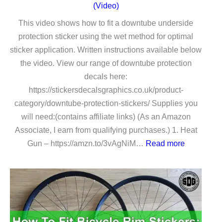
(Video)
This video shows how to fit a downtube underside
protection sticker using the wet method for optimal
sticker application. Written instructions available below
the video. View our range of downtube protection
decals here:
https://stickersdecalsgraphics.co.uk/product-
category/downtube-protection-stickers/ Supplies you
will need:(contains affiliate links) (As an Amazon
Associate, I earn from qualifying purchases.) 1. Heat
:
Gun – https://amzn.to/3vAgNiM…
Read more
How
To
Fit
a
Downtube