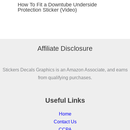
How To Fit a Downtube Underside
Protection Sticker (Video)
Affiliate Disclosure
Stickers Decals Graphics is an Amazon Associate, and earns
from qualifying purchases.
Useful Links
Home
Contact Us
CCPA