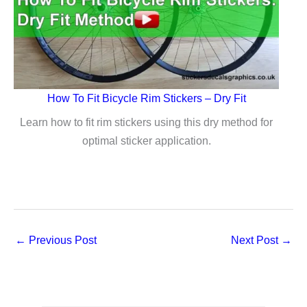
Underside
Protection
Sticker
(Video)
How To Fit Bicycle Rim Stickers – Dry Fit
Learn how to fit rim stickers using this dry method for
optimal sticker application.
←
Previous Post
Next Post
→