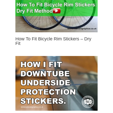
How To Fit Bicycle Rim Stickers – Dry
Fit