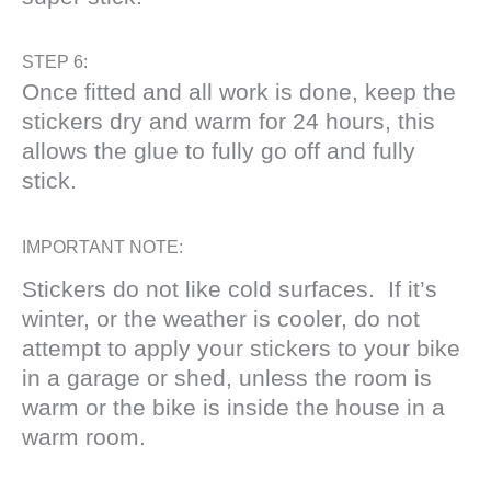
STEP 6:
Once fitted and all work is done, keep the
stickers dry and warm for 24 hours, this
allows the glue to fully go off and fully
stick.
IMPORTANT NOTE:
Stickers do not like cold surfaces. If it’s
winter, or the weather is cooler, do not
attempt to apply your stickers to your bike
in a garage or shed, unless the room is
warm or the bike is inside the house in a
warm room.