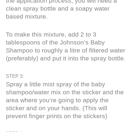
the application process, you will need a
clean spray bottle and a soapy water
based mixture.
To make this mixture, add 2 to 3
tablespoons of the Johnson’s Baby
Shampoo to roughly a litre of filtered water
(preferably) and put it into the spray bottle.
STEP 3:
Spray a little mist spray of the baby
shampoo/water mix on the sticker and the
area where you’re going to apply the
sticker and on your hands. (This will
prevent finger prints on the stickers)