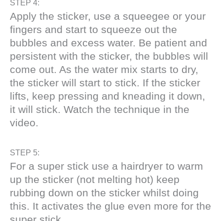
STEP 4:
Apply the sticker, use a squeegee or your
fingers and start to squeeze out the
bubbles and excess water. Be patient and
persistent with the sticker, the bubbles will
come out. As the water mix starts to dry,
the sticker will start to stick. If the sticker
lifts, keep pressing and kneading it down,
it will stick. Watch the technique in the
video.
STEP 5:
For a super stick use a hairdryer to warm
up the sticker (not melting hot) keep
rubbing down on the sticker whilst doing
this. It activates the glue even more for the
super stick.