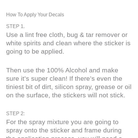
How To Apply Your Decals
STEP 1.
Use a lint free cloth, bug & tar remover or
white spirits and clean where the sticker is
going to be applied.
Then use the 100% Alcohol and make
sure it’s super clean! If there’s even the
tiniest bit of dirt, silicon spray, grease or oil
on the surface, the stickers will not stick.
STEP 2:
For the spray mixture you are going to
spray onto the sticker and frame during