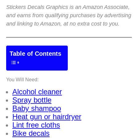
Stickers Decals Graphics is an Amazon Associate,
and earns from qualifying purchases by advertising
and linking to Amazon, at no extra cost to you.
Table of Contents
You Will Need:
Alcohol cleaner
Spray bottle
Baby shampoo
Heat gun or hairdryer
Lint free cloths
Bike decals