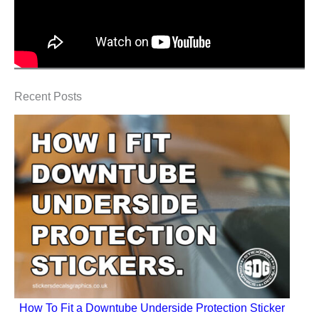
Recent Posts
How To Fit a Downtube Underside Protection Sticker