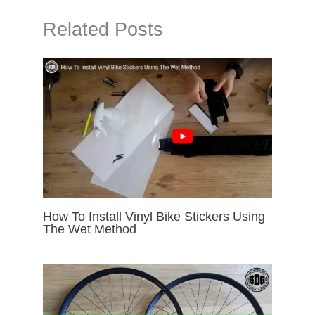
Related Posts
How To Install Vinyl Bike Stickers Using
The Wet Method