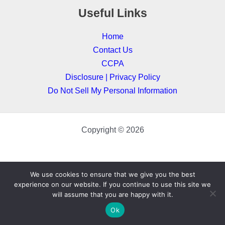
Useful Links
Home
Contact Us
CCPA
Disclosure | Privacy Policy
Do Not Sell My Personal Information
Copyright © 2026
We use cookies to ensure that we give you the best
experience on our website. If you continue to use this site we
will assume that you are happy with it.
Ok