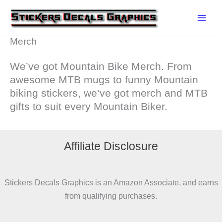
Skip
to
content
Merch
We’ve got Mountain Bike Merch. From
awesome MTB mugs to funny Mountain
biking stickers, we’ve got merch and MTB
gifts to suit every Mountain Biker.
Affiliate Disclosure
Stickers Decals Graphics is an Amazon Associate, and earns
from qualifying purchases.