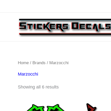
Skip
to
content
Home
/
Brands
/ Marzocchi
Marzocchi
Sorted
Showing all 6 results
by
latest