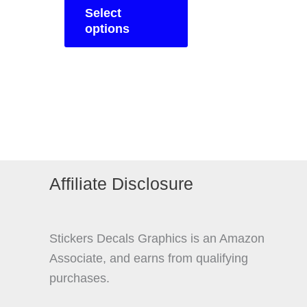
£14.95
Select
product
through
options
£19.95
has
multiple
variants.
The
options
may
be
chosen
Affiliate Disclosure
on
the
product
Stickers Decals Graphics is an Amazon
page
Associate, and earns from qualifying
purchases.