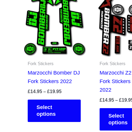
Fork Stickers
Fork Stickers
Marzocchi Bomber DJ
Marzocchi Z
Fork Stickers 2022
Fork Stickers
2022
Price
£
14.95
–
£
19.95
range:
£
14.95
–
£
19.9
This
£14.95
Select
product
through
options
Select
£19.95
has
options
multiple