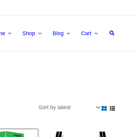
Search
me
Shop
Blog
Cart