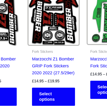
Fork Stickers
Fork Stick
2 Bomber
Marzocchi Z1 Bomber
Marzocc
 2020
GRIP Fork Stickers
Fork Sti
2020 2022 (27.5/29er)
£
14.95
–
Price
Price
5
£
14.95
–
£
19.95
range:
range:
Sele
This
This
£14.95
£14.95
opti
Select
product
product
through
through
options
£19.95
£19.95
has
has