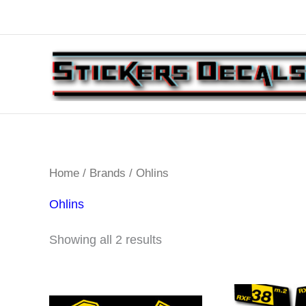
Skip
to
content
Home
/
Brands
/ Ohlins
Ohlins
Sorted
Showing all 2 results
by
latest