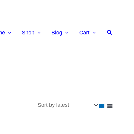
Search
me
Shop
Blog
Cart