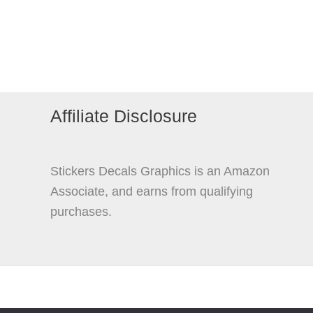
The
options
may
be
chosen
on
Affiliate Disclosure
the
product
page
Stickers Decals Graphics is an Amazon
Associate, and earns from qualifying
purchases.