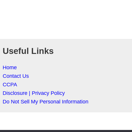
Useful Links
Home
Contact Us
CCPA
Disclosure | Privacy Policy
Do Not Sell My Personal Information