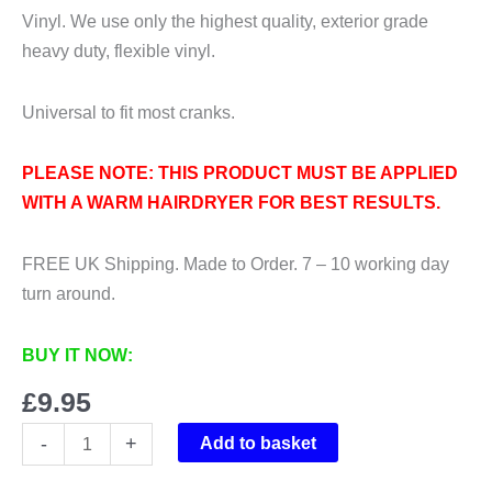
Vinyl. We use only the highest quality, exterior grade
heavy duty, flexible vinyl.
Universal to fit most cranks.
PLEASE NOTE: THIS PRODUCT MUST BE APPLIED
WITH A WARM HAIRDRYER FOR BEST RESULTS.
FREE UK Shipping. Made to Order. 7 – 10 working day
turn around.
BUY IT NOW:
£
9.95
Universal
-
+
Add to basket
Crank