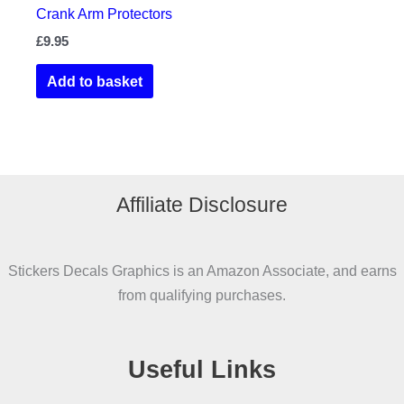
Crank Arm Protectors
£
9.95
Add to basket
Affiliate Disclosure
Stickers Decals Graphics is an Amazon Associate, and earns
from qualifying purchases.
Useful Links