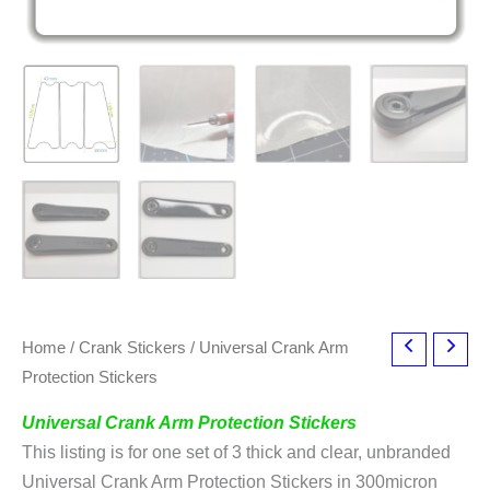
Home
/
Crank Stickers
/ Universal Crank Arm
Protection Stickers
Universal Crank Arm Protection Stickers
This listing is for one set of 3 thick and clear, unbranded
Universal Crank Arm Protection Stickers in 300micron