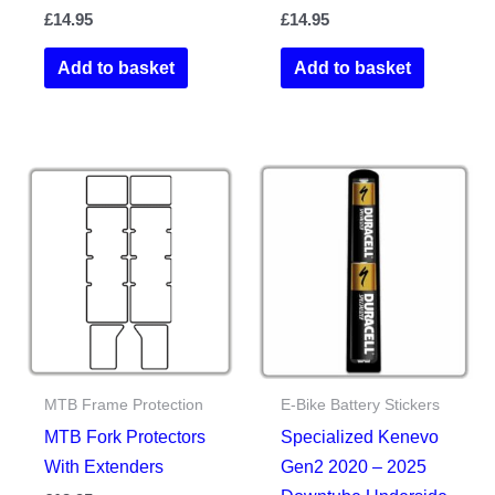
£
14.95
£
14.95
Add to basket
Add to basket
MTB Frame Protection
E-Bike Battery Stickers
MTB Fork Protectors
Specialized Kenevo
With Extenders
Gen2 2020 – 2025