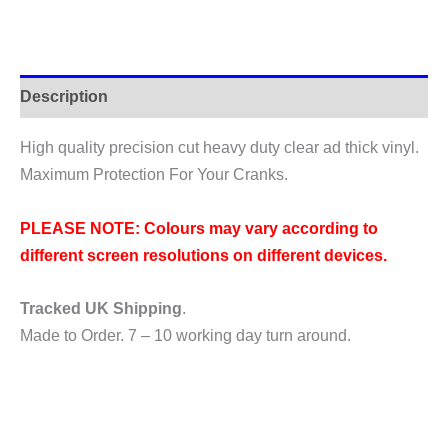
Arm
Protection
Stickers
quantity
Description
High quality precision cut heavy duty clear ad thick vinyl.
Maximum Protection For Your Cranks.
PLEASE NOTE: Colours may vary according to
different screen resolutions on different devices.
Tracked UK Shipping
.
Made to Order. 7 – 10 working day turn around.