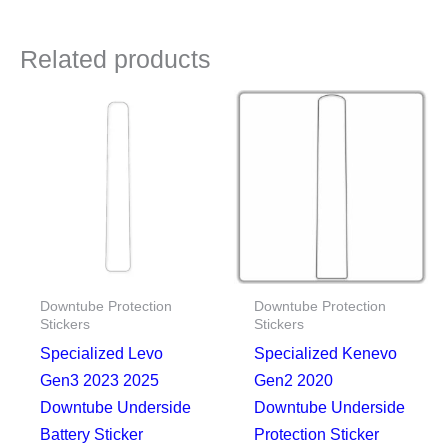
Related products
Downtube Protection
Downtube Protection
Stickers
Stickers
Specialized Levo
Specialized Kenevo
Gen3 2023 2025
Gen2 2020
Downtube Underside
Downtube Underside
Battery Sticker
Protection Sticker