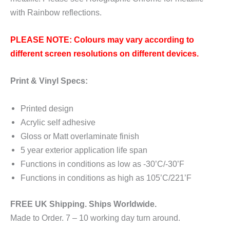
with Rainbow reflections.
PLEASE NOTE: Colours may vary according to
different screen resolutions on different devices.
Print & Vinyl Specs:
Printed design
Acrylic self adhesive
Gloss or Matt overlaminate finish
5 year exterior application life span
Functions in conditions as low as -30’C/-30’F
Functions in conditions as high as 105’C/221’F
FREE UK Shipping. Ships Worldwide.
Made to Order. 7 – 10 working day turn around.