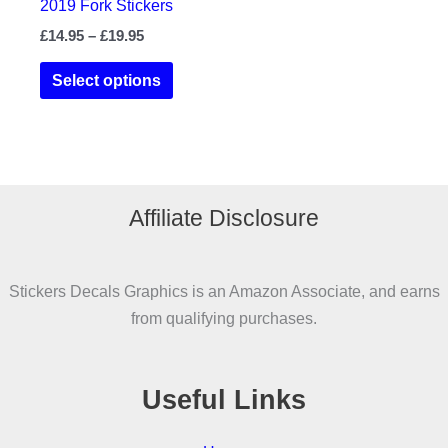
2019 Fork Stickers
Price
£
14.95
–
£
19.95
range:
This
£14.95
Select options
product
through
£19.95
has
multiple
variants.
The
Affiliate Disclosure
options
may
be
Stickers Decals Graphics is an Amazon Associate, and earns
chosen
from qualifying purchases.
on
the
product
Useful Links
page