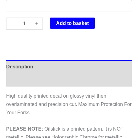
Rockshox
-
+
Add to basket
Boxxer
World
Cup
2012
Fork
Description
Stickers
quantity
Additional information
High quality printed decal on glossy vinyl then
overlaminated and precision cut. Maximum Protection For
Your Forks.
PLEASE NOTE:
Oilslick is a printed pattern, it is NOT
metallic. Please see Holographic Chrome for metallic