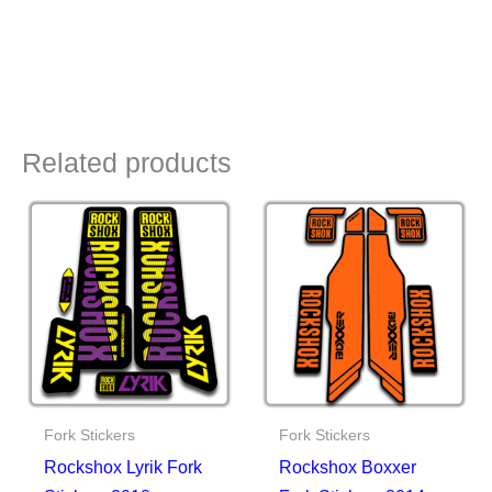
Related products
Fork Stickers
Fork Stickers
Rockshox Lyrik Fork
Rockshox Boxxer