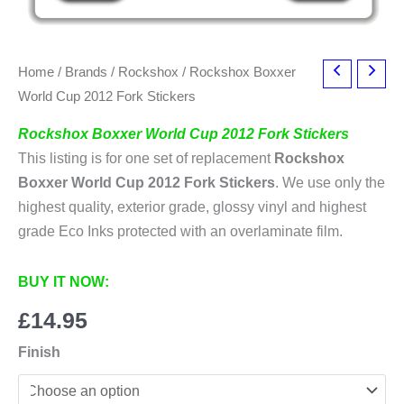
Home
/
Brands
/
Rockshox
/ Rockshox Boxxer
World Cup 2012 Fork Stickers
Rockshox Boxxer World Cup 2012 Fork Stickers
This listing is for one set of replacement
Rockshox
Boxxer World Cup 2012 Fork Stickers
. We use only the
highest quality, exterior grade, glossy vinyl and highest
grade Eco Inks protected with an overlaminate film.
BUY IT NOW:
£
14.95
Finish