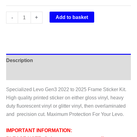
Specialized
-
+
Add to basket
Levo
Gen3
2022-
2025
Full
Description
Frame
Sticker
Additional information
Kit
Specialized Levo Gen3 2022 to 2025 Frame Sticker Kit.
quantity
High quality printed sticker on either gloss vinyl, heavy
duty fluorescent vinyl or glitter vinyl, then overlaminated
and precision cut. Maximum Protection For Your Levo.
IMPORTANT INFORMATION: