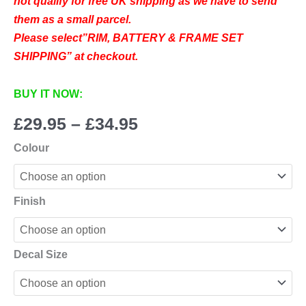
not qualify for free UK shipping as we have to send
them as a small parcel.
Please select”RIM, BATTERY & FRAME SET
SHIPPING” at checkout.
BUY IT NOW:
Price
£
29.95
–
£
34.95
range:
Colour
£29.95
through
£34.95
Finish
Decal Size