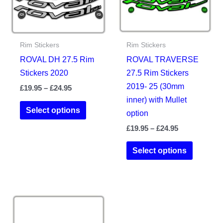
on
the
product
Rim Stickers
Rim Stickers
page
ROVAL DH 27.5 Rim
ROVAL TRAVERSE
Stickers 2020
27.5 Rim Stickers
2019- 25 (30mm
Price
£
19.95
–
£
24.95
range:
inner) with Mullet
This
£19.95
Select options
option
product
through
£24.95
Price
£
19.95
–
£
24.95
has
range:
multiple
This
£19.95
Select options
variants.
product
through
£24.95
The
has
options
multiple
may
variants.
be
The