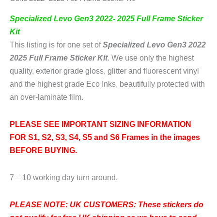
Specialized Levo Gen3 2022- 2025 Full Frame Sticker
Kit
This listing is for one set of
Specialized Levo Gen3 2022
2025 Full Frame Sticker Kit
. We use only the highest
quality, exterior grade gloss, glitter and fluorescent vinyl
and the highest grade Eco Inks, beautifully protected with
an over-laminate film.
PLEASE SEE IMPORTANT SIZING INFORMATION
FOR S1, S2, S3, S4, S5 and S6 Frames in the images
BEFORE BUYING
.
7 – 10 working day turn around.
PLEASE NOTE: UK CUSTOMERS:
These stickers do