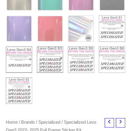
Home
/
Brands
/
Specialized
/ Specialized Levo
Gen3 2022- 2025 Full Frame Sticker Kit