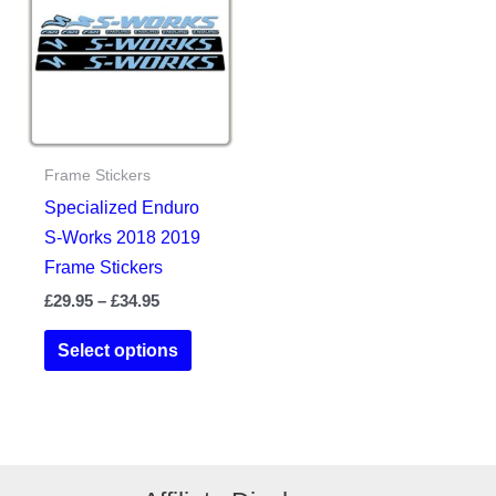
chosen
options
on
may
the
be
product
chosen
page
on
the
Frame Stickers
product
Specialized Enduro
page
S-Works 2018 2019
Frame Stickers
Price
£
29.95
–
£
34.95
range:
This
£29.95
Select options
product
through
£34.95
has
multiple
variants.
The