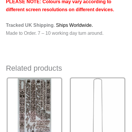
PLEASE NOTE: Colours may vary according to
different screen resolutions on different devices.
Tracked UK Shipping
.
Ships Worldwide.
Made to Order. 7 – 10 working day turn around.
Related products