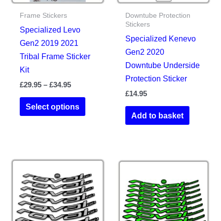
Frame Stickers
Downtube Protection
Stickers
Specialized Levo
Specialized Kenevo
Gen2 2019 2021
Gen2 2020
Tribal Frame Sticker
Downtube Underside
Kit
Protection Sticker
Price
£
29.95
–
£
34.95
range:
£
14.95
This
£29.95
Select options
product
through
Add to basket
£34.95
has
multiple
variants.
The
options
may
be
chosen