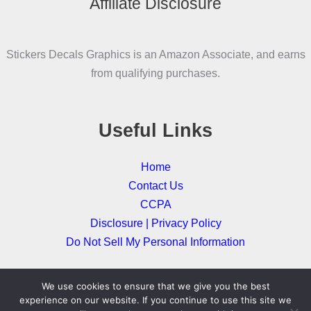
Affiliate Disclosure
options
may
be
Stickers Decals Graphics is an Amazon Associate, and earns
chosen
from qualifying purchases.
on
the
product
Useful Links
page
Home
Contact Us
CCPA
Disclosure | Privacy Policy
Do Not Sell My Personal Information
We use cookies to ensure that we give you the best
Copyright © 2026
experience on our website. If you continue to use this site we