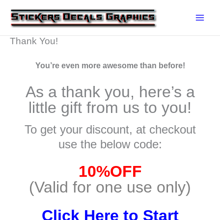
Skip
to
content
Thank You!
You’re even more awesome than before!
As a thank you, here’s a
little gift from us to you!
To get your discount, at checkout
use the below code:
10%OFF
(Valid for one use only)
Click Here to Start