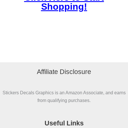
Shopping!
Affiliate Disclosure
Stickers Decals Graphics is an Amazon Associate, and earns
from qualifying purchases.
Useful Links