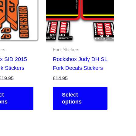
ers
Fork Stickers
x SID 2015
Rockshox Judy DH SL
k Stickers
Fork Decals Stickers
Price
£
19.95
£
14.95
range:
This
This
£14.95
ct
Select
product
product
through
ons
options
£19.95
has
has
multiple
multiple
variants.
variants.
The
The