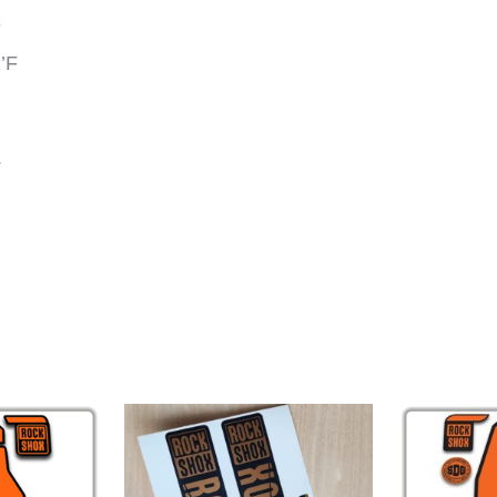
F
’F
.