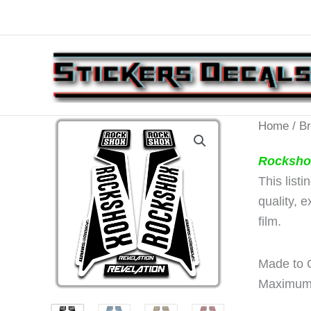
Skip
to
content
Home
/
B
Rocksho
This list
quality, 
film.
Made to O
Maximum 