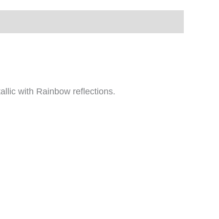
allic with Rainbow reflections.