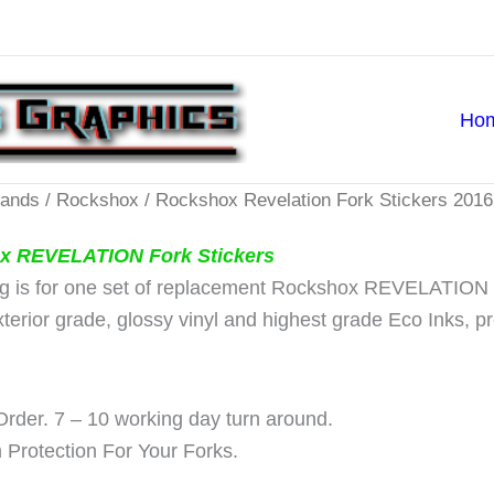
Ho
rands
/
Rockshox
/ Rockshox Revelation Fork Stickers 2016
x REVELATION Fork Stickers
ing is for one set of replacement Rockshox REVELATION F
exterior grade, glossy vinyl and highest grade Eco Inks, 
rder. 7 – 10 working day turn around.
Protection For Your Forks.