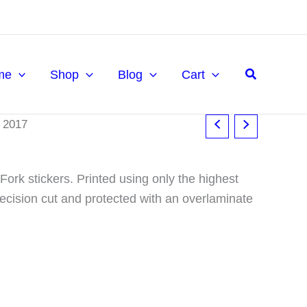
£14.95
through
£19.95
Search
me
Shop
Blog
Cart
 2017
ork stickers. Printed using only the highest
precision cut and protected with an overlaminate