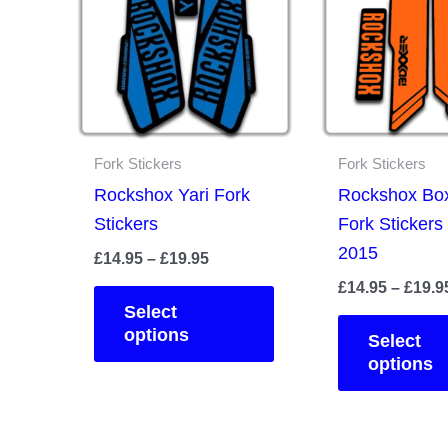
Fork Stickers
Fork Stickers
Rockshox Yari Fork
Rockshox Bo
Stickers
Fork Stickers
2015
Price
£
14.95
–
£
19.95
range:
£
14.95
–
£
19.9
This
£14.95
Select
product
through
options
Select
£19.95
has
options
multiple
variants.
The