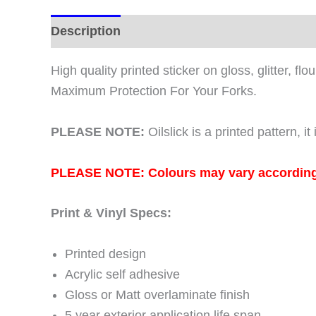
2016
2017
Description
Additional information
quantity
High quality printed sticker on gloss, glitter, f
Maximum Protection For Your Forks.
PLEASE NOTE:
Oilslick is a printed pattern, 
PLEASE NOTE: Colours may vary according to
Print & Vinyl Specs:
Printed design
Acrylic self adhesive
Gloss or Matt overlaminate finish
5 year exterior application life span