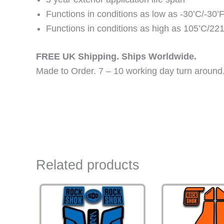
Functions in conditions as low as -30’C/-30’
Functions in conditions as high as 105’C/221
FREE UK Shipping. Ships Worldwide.
Made to Order. 7 – 10 working day turn around
Related products