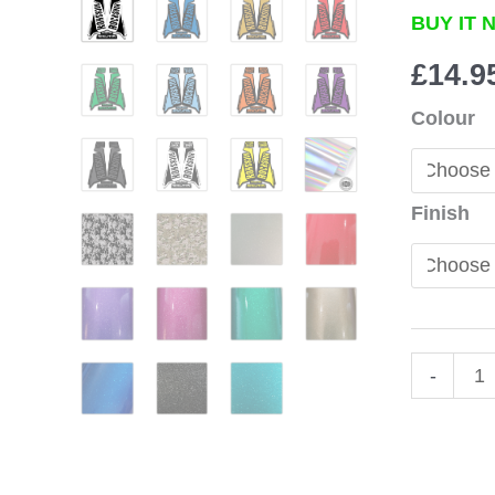
BUY IT 
£
14.9
Colour
Finish
Rocksho
-
Revelatio
Fork
Stickers