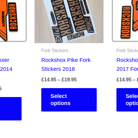
Fork Stickers
Fork Stick
xxer
Rockshox Pike Fork
Rocksho
 2014
Stickers 2018
2017 For
Price
£
14.95
–
£
19.95
£
14.95
–
range:
Price
5
This
£14.95
range:
Select
Sele
This
product
through
£14.95
options
opti
£19.95
product
has
through
£19.95
has
multiple
multiple
variants.
variants.
The