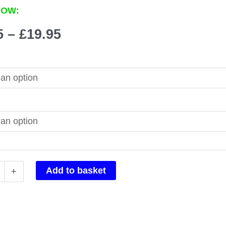
NOW:
Price
5
–
£
19.95
range:
£14.95
through
£19.95
x
Add to basket
+
n