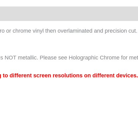
louro or chrome vinyl then overlaminated and precision cut.
it is NOT metallic. Please see Holographic Chrome for met
 different screen resolutions on different devices.