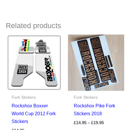
Related products
Fork Stickers
Fork Stickers
Rockshox Boxxer
Rockshox Pike Fork
World Cup 2012 Fork
Stickers 2018
Stickers
Price
£
14.95
–
£
19.95
range: