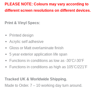
PLEASE NOTE: Colours may vary according to
different screen resolutions on different devices.
Print & Vinyl Specs:
Printed design
Acrylic self adhesive
Gloss or Matt overlaminate finish
5 year exterior application life span
Functions in conditions as low as -30’C/-30’F
Functions in conditions as high as 105’C/221’F
Tracked UK & Worldwide Shipping.
Made to Order. 7 – 10 working day turn around.