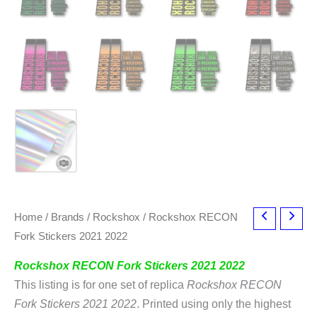
Home
/
Brands
/
Rockshox
/ Rockshox RECON
Fork Stickers 2021 2022
Rockshox RECON Fork Stickers 2021 2022
This listing is for one set of replica
Rockshox RECON
Fork Stickers 2021 2022
. Printed using only the highest