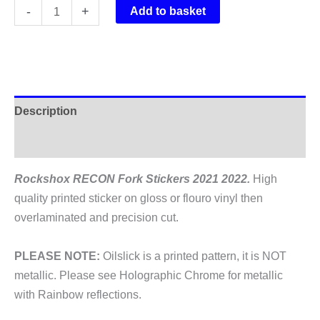
Rockshox
-
+
Add to basket
RECON
Fork
Stickers
2021
2022
Description
quantity
Additional information
Rockshox RECON Fork Stickers 2021 2022.
High
quality printed sticker on gloss or flouro vinyl then
overlaminated and precision cut.
PLEASE NOTE:
Oilslick is a printed pattern, it is NOT
metallic. Please see Holographic Chrome for metallic
with Rainbow reflections.