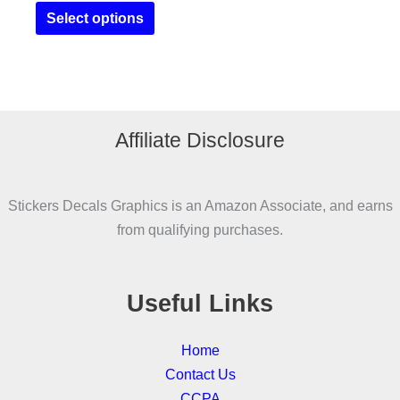
This
£14.95
Select options
product
through
£19.95
has
multiple
variants.
The
Affiliate Disclosure
options
may
be
Stickers Decals Graphics is an Amazon Associate, and earns
chosen
from qualifying purchases.
on
the
product
Useful Links
page
Home
Contact Us
CCPA