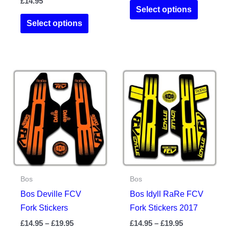
£
14.95
This
£14.95
Select options
This
product
through
Select options
£19.95
product
has
has
multiple
multiple
variants.
variants.
The
The
options
options
may
may
be
be
chosen
chosen
on
on
the
the
product
Bos
Bos
product
page
Bos Deville FCV
Bos Idyll RaRe FCV
page
Fork Stickers
Fork Stickers 2017
Price
Price
£
14.95
–
£
19.95
£
14.95
–
£
19.95