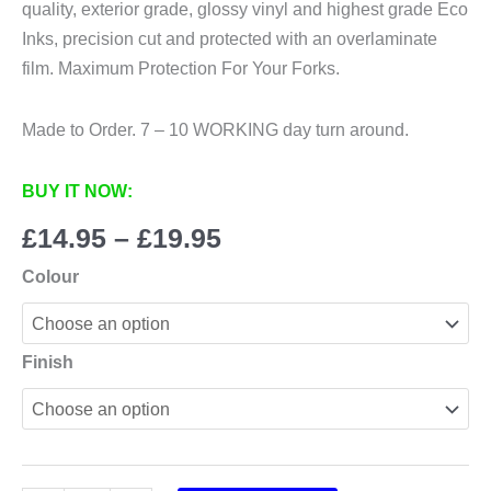
quality, exterior grade, glossy vinyl and highest grade Eco
Inks, precision cut and protected with an overlaminate
film. Maximum Protection For Your Forks.
Made to Order. 7 – 10 WORKING day turn around.
BUY IT NOW:
Price
£
14.95
–
£
19.95
range:
Colour
£14.95
through
£19.95
Finish