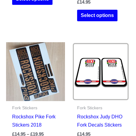
£
14.95
product
through
£19.95
has
This
Select options
multiple
product
variants.
has
The
multiple
options
variants.
may
The
be
options
chosen
may
on
be
the
chosen
product
on
page
the
Fork Stickers
Fork Stickers
product
Rockshox Pike Fork
Rockshox Judy DHO
page
Stickers 2018
Fork Decals Stickers
Price
£
14.95
–
£
19.95
£
14.95