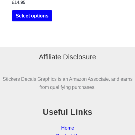
£
14.95
This
Select options
product
has
multiple
variants.
The
Affiliate Disclosure
options
may
be
Stickers Decals Graphics is an Amazon Associate, and earns
chosen
from qualifying purchases.
on
the
product
Useful Links
page
Home