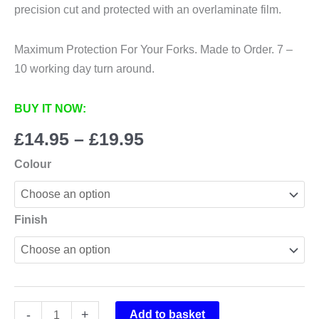
precision cut and protected with an overlaminate film.
Maximum Protection For Your Forks. Made to Order. 7 –
10 working day turn around.
BUY IT NOW:
Price
£
14.95
–
£
19.95
range:
Colour
£14.95
through
£19.95
Finish
Bos
-
+
Add to basket