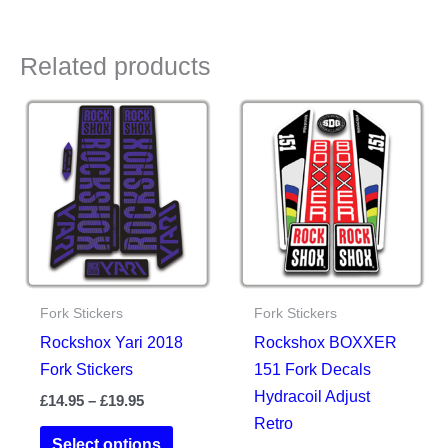
Related products
Fork Stickers
Fork Stickers
Rockshox Yari 2018
Rockshox BOXXER
Fork Stickers
151 Fork Decals
Hydracoil Adjust
Price
£
14.95
–
£
19.95
range:
Retro
This
£14.95
Select options