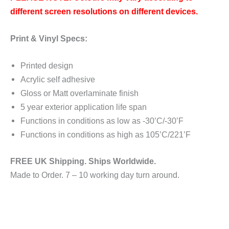
different screen resolutions on different devices.
Print & Vinyl Specs:
Printed design
Acrylic self adhesive
Gloss or Matt overlaminate finish
5 year exterior application life span
Functions in conditions as low as -30’C/-30’F
Functions in conditions as high as 105’C/221’F
FREE UK Shipping. Ships Worldwide.
Made to Order. 7 – 10 working day turn around.