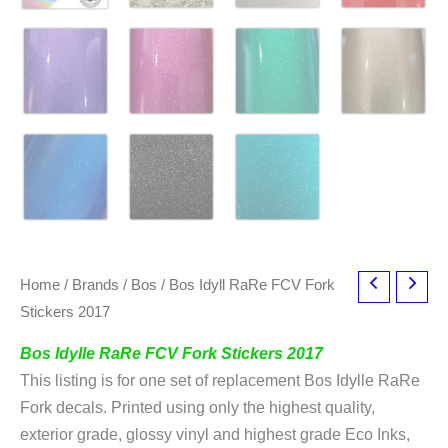
Home
/
Brands
/
Bos
/ Bos Idyll RaRe FCV Fork
Stickers 2017
Bos Idylle RaRe FCV Fork Stickers 2017
This listing is for one set of replacement Bos Idylle RaRe
Fork decals. Printed using only the highest quality,
exterior grade, glossy vinyl and highest grade Eco Inks,