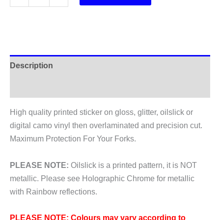
Idyll
RaRe
FCV
Fork
Stickers
Description
2017
quantity
Additional information
High quality printed sticker on gloss, glitter, oilslick or
digital camo vinyl then overlaminated and precision cut.
Maximum Protection For Your Forks.
PLEASE NOTE:
Oilslick is a printed pattern, it is NOT
metallic. Please see Holographic Chrome for metallic
with Rainbow reflections.
PLEASE NOTE: Colours may vary according to