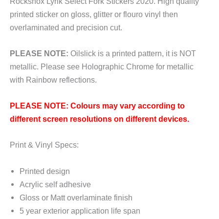
Rockshox Lyrik Select Fork Stickers 2020. High quality
printed sticker on gloss, glitter or flouro vinyl then
overlaminated and precision cut.
PLEASE NOTE:
Oilslick is a printed pattern, it is NOT
metallic. Please see Holographic Chrome for metallic
with Rainbow reflections.
PLEASE NOTE: Colours may vary according to
different screen resolutions on different devices.
Print & Vinyl Specs:
Printed design
Acrylic self adhesive
Gloss or Matt overlaminate finish
5 year exterior application life span