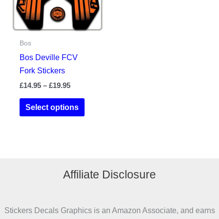
chosen
chosen
on
on
the
the
Bos
product
product
Bos Deville FCV
page
page
Fork Stickers
Price
£
14.95
–
£
19.95
range:
This
£14.95
Select options
product
through
£19.95
has
multiple
variants.
The
Affiliate Disclosure
options
may
be
Stickers Decals Graphics is an Amazon Associate, and earns
chosen