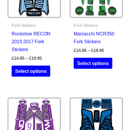
Fork Stickers
Fork Stickers
Rockshox RECON
Marzocchi NCR350
2015 2017 Fork
Fork Stickers
Stickers
Price
£
14.95
–
£
19.95
range:
Price
£
14.95
–
£
19.95
This
£14.95
Select options
range:
This
product
through
£14.95
Select options
£19.95
product
has
through
£19.95
has
multiple
multiple
variants.
variants.
The
The
options
options
may
may
be
be
chosen