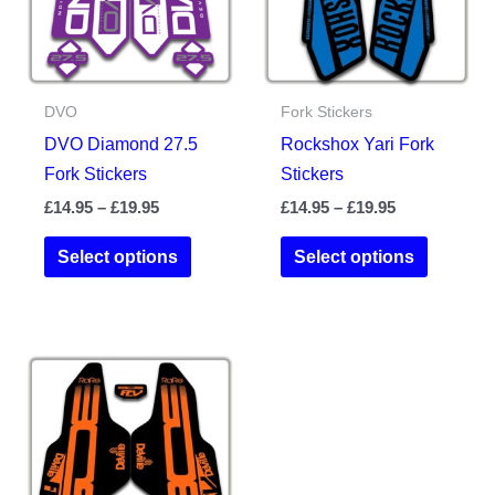
chosen
on
on
the
the
product
DVO
Fork Stickers
product
page
DVO Diamond 27.5
Rockshox Yari Fork
page
Fork Stickers
Stickers
Price
Price
£
14.95
–
£
19.95
£
14.95
–
£
19.95
range:
range:
This
This
£14.95
£14.95
Select options
Select options
product
product
through
through
£19.95
£19.95
has
has
multiple
multiple
variants.
variants.
The
The
options
options
may
may
be
be