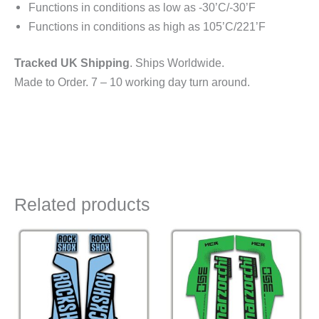
Functions in conditions as low as -30’C/-30’F
Functions in conditions as high as 105’C/221’F
Tracked UK Shipping
. Ships Worldwide.
Made to Order. 7 – 10 working day turn around.
Related products