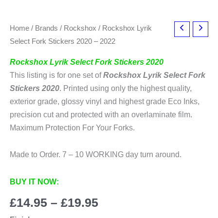
Home
/
Brands
/
Rockshox
/ Rockshox Lyrik
Select Fork Stickers 2020 – 2022
Rockshox Lyrik Select Fork Stickers 2020
This listing is for one set of
Rockshox Lyrik Select Fork
Stickers 2020
. Printed using only the highest quality,
exterior grade, glossy vinyl and highest grade Eco Inks,
precision cut and protected with an overlaminate film.
Maximum Protection For Your Forks.
Made to Order. 7 – 10 WORKING day turn around.
BUY IT NOW:
Price
£
14.95
–
£
19.95
range: