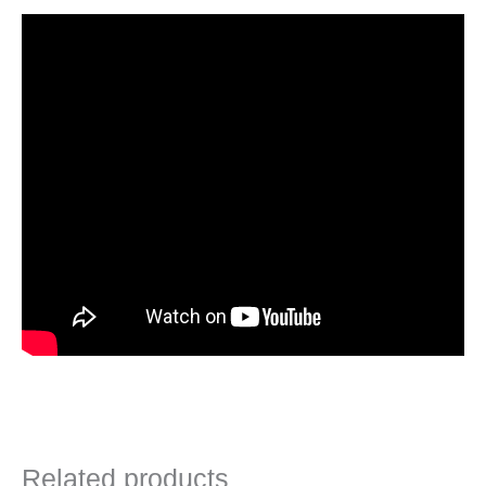
Related products