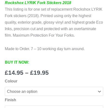
Rockshox LYRIK Fork Stickers 2018
This listing is for one set of replacement Rockshox LYRIK
Fork stickers (2018). Printed using only the highest
quality, exterior grade, glossy vinyl and highest grade Eco
Inks, precision cut and protected with an overlaminate
film. Maximum Protection For Your Forks.
Made to Order. 7 – 10 working day turn around.
BUY IT NOW:
Price
£
14.95
–
£
19.95
range:
Colour
£14.95
through
£19.95
Finish