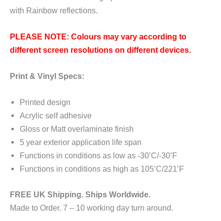
with Rainbow reflections.
PLEASE NOTE: Colours may vary according to
different screen resolutions on different devices.
Print & Vinyl Specs:
Printed design
Acrylic self adhesive
Gloss or Matt overlaminate finish
5 year exterior application life span
Functions in conditions as low as -30’C/-30’F
Functions in conditions as high as 105’C/221’F
FREE UK Shipping. Ships Worldwide.
Made to Order. 7 – 10 working day turn around.