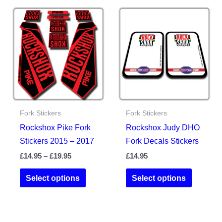
variants.
variants.
The
The
options
options
may
may
be
be
chosen
chosen
on
on
the
the
Fork Stickers
Fork Stickers
product
product
Rockshox Pike Fork
Rockshox Judy DHO
page
page
Stickers 2015 – 2017
Fork Decals Stickers
Price
£
14.95
–
£
19.95
£
14.95
range:
This
This
£14.95
Select options
Select options
product
product
through
£19.95
has
has
multiple
multiple