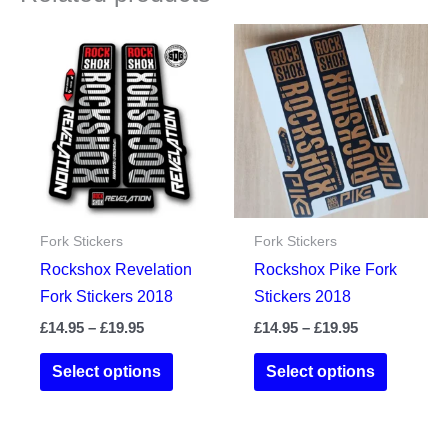
Fork Stickers
Fork Stickers
Rockshox Revelation
Rockshox Pike Fork
Fork Stickers 2018
Stickers 2018
Price
Price
£
14.95
–
£
19.95
£
14.95
–
£
19.95
range:
range:
This
This
£14.95
£14.95
Select options
Select options
product
product
through
through
£19.95
£19.95
has
has
multiple
multiple