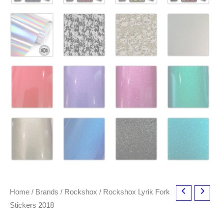
Home
/
Brands
/
Rockshox
/ Rockshox Lyrik Fork
Stickers 2018