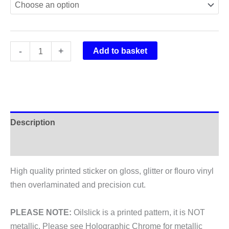
Rockshox
-
+
Add to basket
Lyrik
Fork
Stickers
2018
quantity
Description
Additional information
High quality printed sticker on gloss, glitter or flouro vinyl
then overlaminated and precision cut.
PLEASE NOTE:
Oilslick is a printed pattern, it is NOT
metallic. Please see Holographic Chrome for metallic