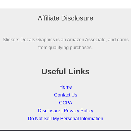
variants.
The
Affiliate Disclosure
options
may
be
Stickers Decals Graphics is an Amazon Associate, and earns
chosen
from qualifying purchases.
on
the
product
Useful Links
page
Home
Contact Us
CCPA
Disclosure | Privacy Policy
Do Not Sell My Personal Information