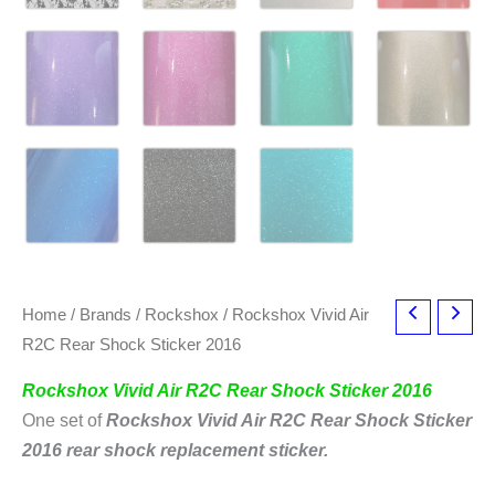
Home
/
Brands
/
Rockshox
/ Rockshox Vivid Air
R2C Rear Shock Sticker 2016
Rockshox Vivid Air R2C Rear Shock Sticker 2016
One set of
Rockshox Vivid Air R2C Rear Shock Sticker
2016
rear shock replacement sticker.