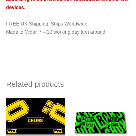
devices.
FREE UK Shipping. Ships Worldwide.
Made to Order. 7 – 10 working day turn around.
Related products