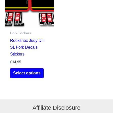
may
be
be
chosen
chosen
on
on
the
the
product
Fork Stickers
product
page
Rockshox Judy DH
page
SL Fork Decals
Stickers
£
14.95
This
Select options
product
has
multiple
variants.
The
Affiliate Disclosure
options