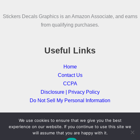
may
be
Stickers Decals Graphics is an Amazon Associate, and earns
chosen
from qualifying purchases.
on
the
product
Useful Links
page
Home
Contact Us
CCPA
Disclosure | Privacy Policy
Do Not Sell My Personal Information
We use cookies to ensure that we give you the best
Copyright © 2026
experience on our website. If you continue to use this site we
will assume that you are happy with it.