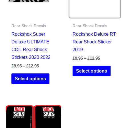
chosen
the
on
product
the
page
Rear Shock Decals
Rear Shock Decals
product
Rockshox Super
Rockshox Deluxe RT
page
Deluxe ULTIMATE
Rear Shock Sticker
COIL Rear Shock
2019
Stickers 2020 2022
Price
£
9.95
–
£
12.95
range:
Price
£
9.95
–
£
12.95
This
£9.95
Select options
range:
This
product
through
£9.95
Select options
£12.95
product
has
through
£12.95
has
multiple
multiple
variants.
variants.
The
The
options
options
may