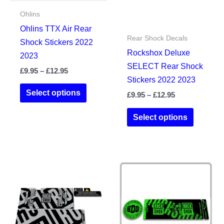
Ohlins
Ohlins TTX Air Rear
Rear Shock Decals
Shock Stickers 2022
Rockshox Deluxe
2023
SELECT Rear Shock
Price
£
9.95
–
£
12.95
Stickers 2022 2023
range:
This
£9.95
Select options
Price
£
9.95
–
£
12.95
product
through
range:
£12.95
This
has
£9.95
Select options
product
through
multiple
£12.95
has
variants.
multiple
The
variants.
options
The
may
options
be
may
chosen
be
on