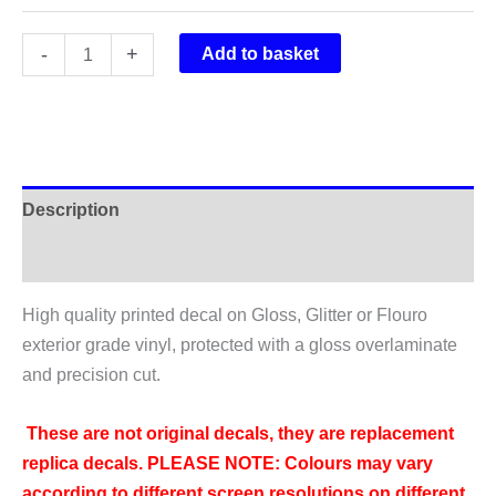
Rockshox
-
+
Add to basket
Vivid
Air
R2C
Rear
Shock
Description
Sticker
2016
Additional information
quantity
High quality printed decal on Gloss, Glitter or Flouro
exterior grade vinyl, protected with a gloss overlaminate
and precision cut.
These are not original decals, they are replacement
replica decals.
PLEASE NOTE: Colours may vary
according to different screen resolutions on different