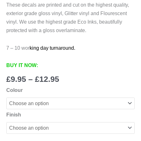
These decals are printed and cut on the highest quality,
exterior grade gloss vinyl, Glitter vinyl and Flourescent
vinyl. We use the highest grade Eco Inks, beautifully
protected with a gloss overlaminate.
7 – 10 wor
king day turnaround.
BUY IT NOW:
Price
£
9.95
–
£
12.95
range:
Colour
£9.95
through
£12.95
Finish