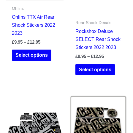
Ohlins
Ohlins TTX Air Rear
Rear Shock Decals
Shock Stickers 2022
Rockshox Deluxe
2023
SELECT Rear Shock
Price
£
9.95
–
£
12.95
Stickers 2022 2023
range:
This
£9.95
Select options
Price
£
9.95
–
£
12.95
product
through
range:
£12.95
This
has
£9.95
Select options
product
through
multiple
£12.95
has
variants.
multiple
The
variants.
options
The
may
options
be
may
chosen
be
on