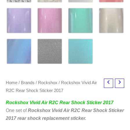
Home
/
Brands
/
Rockshox
/ Rockshox Vivid Air
R2C Rear Shock Sticker 2017
Rockshox Vivid Air R2C Rear Shock Sticker 2017
One set of
Rockshox Vivid Air R2C Rear Shock Sticker
2017
rear shock replacement sticker.