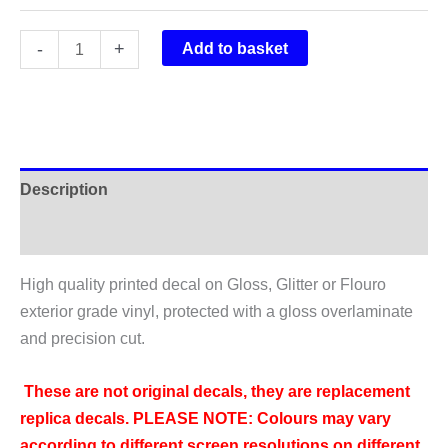
Rockshox
-
+
Add to basket
Vivid
Air
R2C
Rear
Shock
Description
Sticker
2017
Additional information
quantity
High quality printed decal on Gloss, Glitter or Flouro
exterior grade vinyl, protected with a gloss overlaminate
and precision cut.
These are not original decals, they are replacement
replica decals.
PLEASE NOTE: Colours may vary
according to different screen resolutions on different