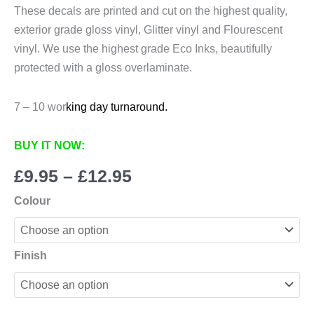
These decals are printed and cut on the highest quality,
exterior grade gloss vinyl, Glitter vinyl and Flourescent
vinyl. We use the highest grade Eco Inks, beautifully
protected with a gloss overlaminate.
7 – 10 wor
king day turnaround.
BUY IT NOW:
Price
£
9.95
–
£
12.95
range:
Colour
£9.95
through
£12.95
Finish