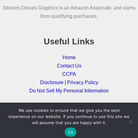
be
Stickers Decals Graphics is an Amazon Associate, and earns
chosen
from qualifying purchases.
on
the
product
Useful Links
page
Home
Contact Us
CCPA
Disclosure | Privacy Policy
Do Not Sell My Personal Information
We use cookies to ensure that we give you the best
Copyright © 2026
experience on our website. If you continue to use this site we
will assume that you are happy with it.
Ok