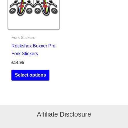
may
may
be
be
chosen
chosen
on
on
the
the
Fork Stickers
product
product
Rockshox Boxxer Pro
page
page
Fork Stickers
£
14.95
This
Select options
product
has
multiple
variants.
The
Affiliate Disclosure
options
may