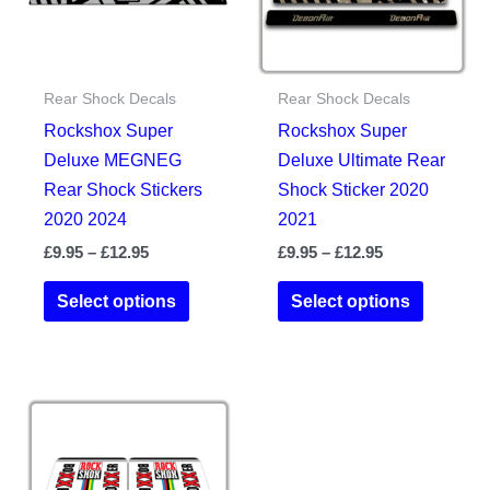
chosen
the
on
product
the
page
Rear Shock Decals
Rear Shock Decals
product
Rockshox Super
Rockshox Super
page
Deluxe MEGNEG
Deluxe Ultimate Rear
Rear Shock Stickers
Shock Sticker 2020
2020 2024
2021
Price
Price
£
9.95
–
£
12.95
£
9.95
–
£
12.95
range:
range:
This
This
£9.95
£9.95
Select options
Select options
product
product
through
through
£12.95
£12.95
has
has
multiple
multiple
variants.
variants.
The
The
options
options