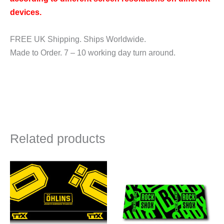
devices.
FREE UK Shipping. Ships Worldwide.
Made to Order. 7 – 10 working day turn around.
Related products